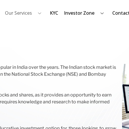
Our Services
KYC
Investor Zone
Contac
lar in India over the years. The Indian stock market is
d on the National Stock Exchange (NSE) and Bombay
ocks and shares, as it provides an opportunity to earn
res requires knowledge and research to make informed
 lucrative investment option for those looking to grow