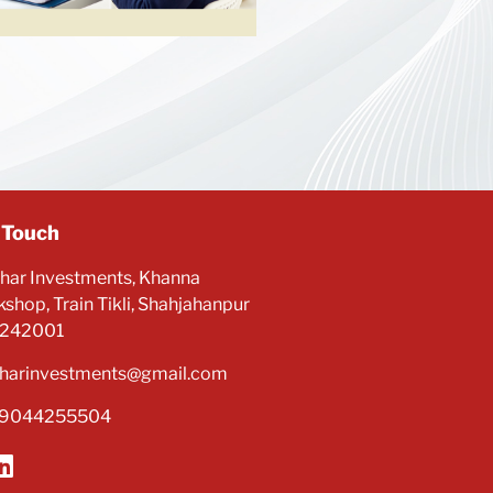
 Touch
har Investments, Khanna
shop, Train Tikli, Shahjahanpur
 242001
harinvestments@gmail.com
-9044255504