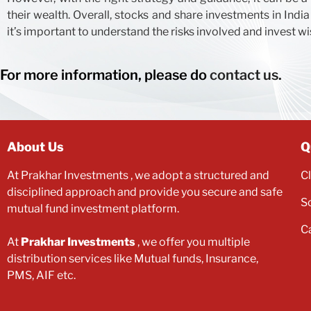
their wealth. Overall, stocks and share investments in India
it’s important to understand the risks involved and invest wi
For more information, please do
contact us.
About Us
Q
At
Prakhar Investments
, we adopt a structured and
C
disciplined approach and provide you secure and safe
S
mutual fund investment platform.
C
At
Prakhar Investments
, we offer you multiple
distribution services like Mutual funds, Insurance,
PMS, AIF etc.