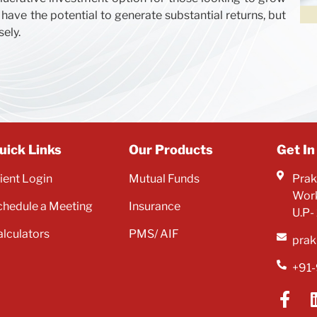
 have the potential to generate substantial returns, but
sely.
uick Links
Our Products
Get In
lient Login
Mutual Funds
Prak
Work
chedule a Meeting
Insurance
U.P-
alculators
PMS/ AIF
prak
+91