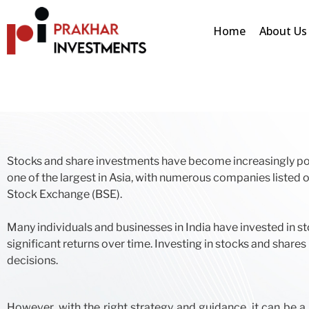
Home
About Us
Stocks and share investments have become increasingly popu
one of the largest in Asia, with numerous companies liste
Stock Exchange (BSE).
Many individuals and businesses in India have invested in st
significant returns over time. Investing in stocks and sha
decisions.
However, with the right strategy and guidance, it can be a