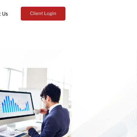
t Us
Client Login